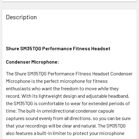
FREQUENTLY
BOUGHT
Description
TOGETHER:
SELECT
ALL
Shure SM35TQG Performance Fitness Headset
Condenser Microphone:
ADD
SELECTED
TO CART
The Shure SM35TQG Performance Fitness Headset Condenser
Microphone is the perfect microphone for fitness
enthusiasts who want the freedom to move while they
record. With its lightweight design and adjustable headband,
the SM35TQG is comfortable to wear for extended periods of
time. The built-in omnidirectional condenser capsule
captures sound evenly from all directions, so you can be sure
that your recordings will be clear and natural. The SM35TQG
also features a built-in limiter to protect your microphone