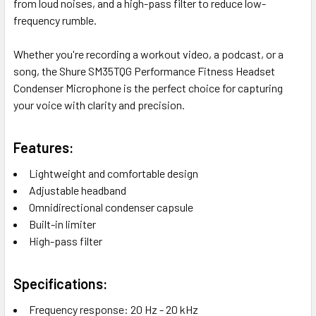
from loud noises, and a high-pass filter to reduce low-
frequency rumble.
Whether you're recording a workout video, a podcast, or a
song, the Shure SM35TQG Performance Fitness Headset
Condenser Microphone is the perfect choice for capturing
your voice with clarity and precision.
Features:
Lightweight and comfortable design
Adjustable headband
Omnidirectional condenser capsule
Built-in limiter
High-pass filter
Specifications:
Frequency response: 20 Hz - 20 kHz