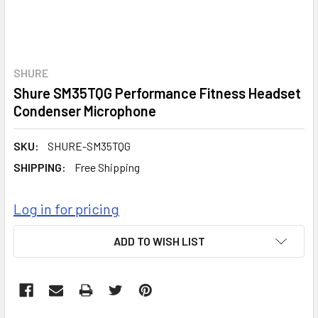
SHURE
Shure SM35TQG Performance Fitness Headset
Condenser Microphone
SKU:
SHURE-SM35TQG
SHIPPING:
Free Shipping
Log in for pricing
CURRENT
ADD TO WISH LIST
STOCK: