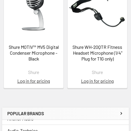
Shure MOTIV™ MV5 Digital
Shure WH-20QTR Fitness
Condenser Microphone -
Headset Microphone (1/4"
Black
Plug for T1G only)
Shure
Shure
Log in for pricing
Log in for pricing
POPULAR BRANDS
Anchor Audio
Audio-Technica