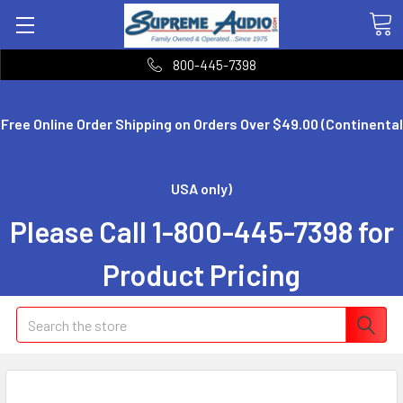
800-445-7398
Free Online Order Shipping on Orders Over $49.00 (Continental
USA only)
Please Call 1-800-445-7398 for
Product Pricing
Search