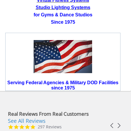
Virtual Fitness Systems
Studio Lighting Systems
for Gyms & Dance Studios
Since 1975
Serving Federal Agencies & Military DOD Facilities
since 1975
Real Reviews From Real Customers
See All Reviews
Reviews
Carousel
carousel
4.8
297 Reviews
arrows