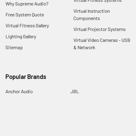
Why Supreme Audio?
Virtual Instruction
Free System Quote
Components
Virtual Fitness Gallery
Virtual Projector Systems
Lighting Gallery
Virtual Video Cameras - USB
Sitemap
& Network
Popular Brands
Anchor Audio
JBL
Audio-Technica
Middle Atlantic
Chauvet
MYE Fitness
Crimson
Odyssey
Crown Audio
Philips