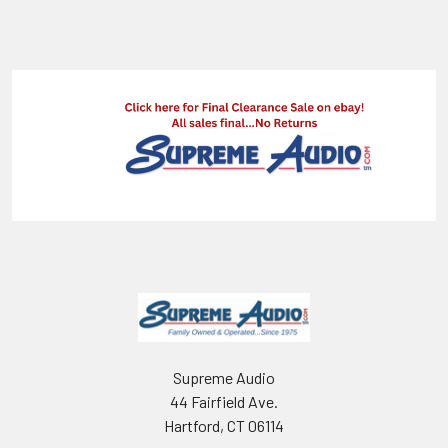
Supreme Audio
44 Fairfield Ave.
Hartford, CT 06114