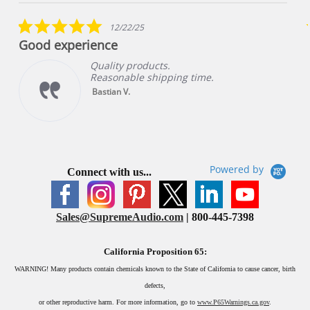
star
rating
5.0
12/22/25
star
Good experience
rating
Quality products.
Reasonable shipping time.
Bastian V.
Powered by
Connect with us...
Sales@SupremeAudio.com
| 800-445-7398
California Proposition 65:
WARNING!
Many products contain chemicals known to the State of California to cause cancer, birth
defects,
or other reproductive harm. For more information, go to
www.P65Warnings.ca.gov
.