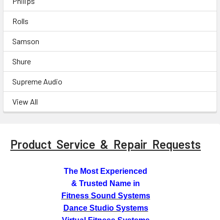
Philips
Rolls
Samson
Shure
Supreme Audio
View All
Product Service & Repair Requests
The Most Experienced
& Trusted Name in
Fitness Sound Systems
Dance Studio Systems