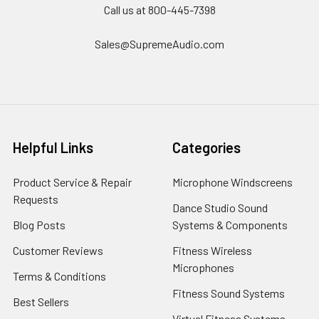
Call us at 800-445-7398
Sales@SupremeAudio.com
Helpful Links
Categories
Product Service & Repair
Microphone Windscreens
Requests
Dance Studio Sound
Blog Posts
Systems & Components
Customer Reviews
Fitness Wireless
Microphones
Terms & Conditions
Fitness Sound Systems
Best Sellers
Virtual Fitness Systems