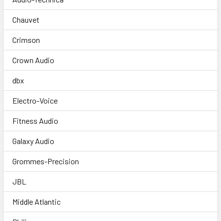
Chauvet
Crimson
Crown Audio
dbx
Electro-Voice
Fitness Audio
Galaxy Audio
Grommes-Precision
JBL
Middle Atlantic