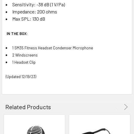
Sensitivity: -38 dB (1 V/Pa)
Impedance: 200 ohms
Max SPL: 130 dB
IN THE BOX:
1 SM35 Fitness Headset Condenser Microphone
2 Windscreens
1 Headset Clip
(Updated 12/19/23)
Related Products