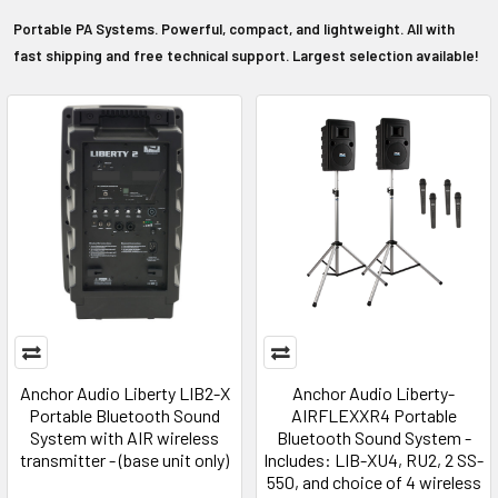
Portable PA Systems. Powerful, compact, and lightweight. All with
fast shipping and free technical support. Largest selection available!
Anchor Audio Liberty LIB2-X
Anchor Audio Liberty-
Portable Bluetooth Sound
AIRFLEXXR4 Portable
System with AIR wireless
Bluetooth Sound System -
transmitter - (base unit only)
Includes: LIB-XU4, RU2, 2 SS-
550, and choice of 4 wireless