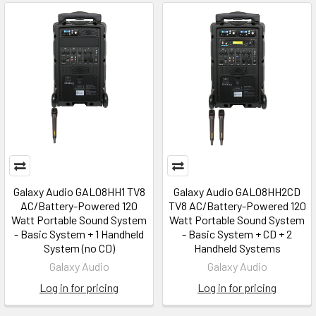
Galaxy Audio GAL08HH1 TV8
Galaxy Audio GAL08HH2CD
AC/Battery-Powered 120
TV8 AC/Battery-Powered 120
Watt Portable Sound System
Watt Portable Sound System
- Basic System + 1 Handheld
- Basic System + CD + 2
System (no CD)
Handheld Systems
Galaxy Audio
Galaxy Audio
Log in for pricing
Log in for pricing