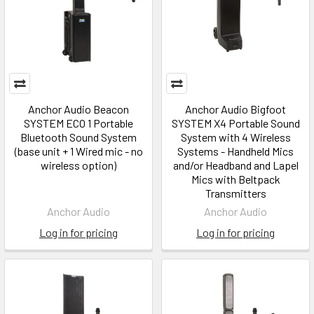
Anchor Audio Beacon
Anchor Audio Bigfoot
SYSTEM ECO 1 Portable
SYSTEM X4 Portable Sound
Bluetooth Sound System
System with 4 Wireless
(base unit + 1 Wired mic - no
Systems - Handheld Mics
wireless option)
and/or Headband and Lapel
Mics with Beltpack
Transmitters
Anchor Audio
Anchor Audio
Log in for pricing
Log in for pricing