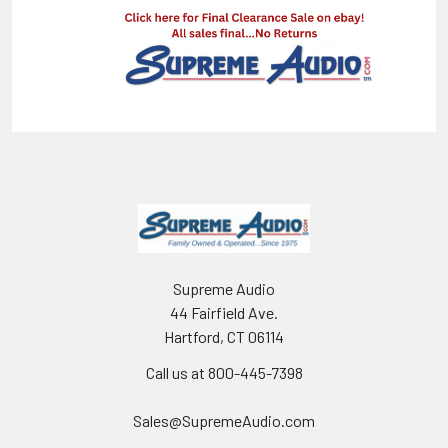
Supreme Audio
44 Fairfield Ave.
Hartford, CT 06114
Call us at 800-445-7398
Sales@SupremeAudio.com