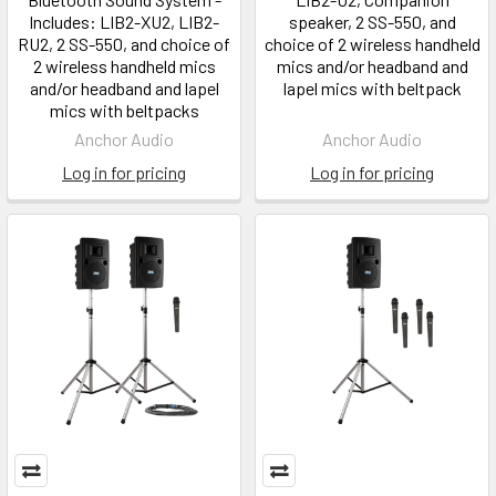
Includes: LIB2-XU2, LIB2-
speaker, 2 SS-550, and
RU2, 2 SS-550, and choice of
choice of 2 wireless handheld
2 wireless handheld mics
mics and/or headband and
and/or headband and lapel
lapel mics with beltpack
mics with beltpacks
Anchor Audio
Anchor Audio
Log in for pricing
Log in for pricing