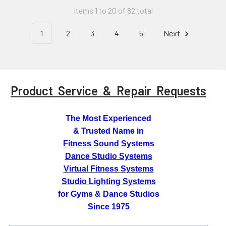
Items 1 to 20 of 82 total
1
2
3
4
5
Next
Product Service & Repair Requests
The Most Experienced
& Trusted Name in
Fitness Sound Systems
Dance Studio Systems
Virtual Fitness Systems
Studio Lighting Systems
for Gyms & Dance Studios
Since 1975