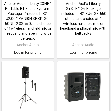
Anchor Audio Liberty COMP 1
Anchor Audio Liberty
Portable BT Sound System-
SYSTEM X4 Package
Package - includes LIB2-
includes: LIB2-XU4, SS-550
U2,COMPANION SPRK, SC-
stand, and choice of 4
50NL, 2 SS-550, and choice
wireless handheld mic or
of 1 wireless handheld mic or
headband and lapel mic with
headband and lapel mic with
beltpacks
beltpack
Anchor Audio
Anchor Audio
Log in for pricing
Log in for pricing