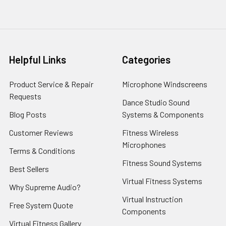
Helpful Links
Categories
Product Service & Repair
Microphone Windscreens
Requests
Dance Studio Sound
Blog Posts
Systems & Components
Customer Reviews
Fitness Wireless
Microphones
Terms & Conditions
Fitness Sound Systems
Best Sellers
Virtual Fitness Systems
Why Supreme Audio?
Virtual Instruction
Free System Quote
Components
Virtual Fitness Gallery