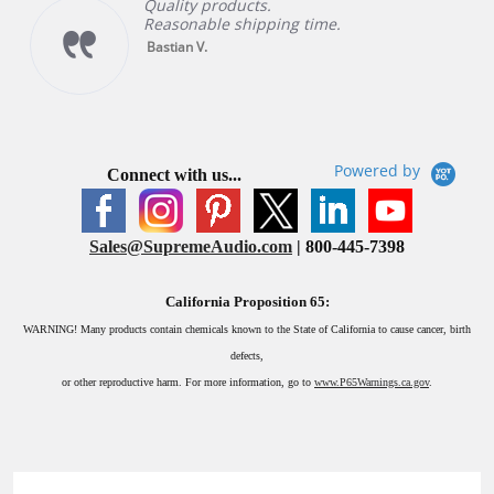
Quality products.
Reasonable shipping time.
Bastian V.
Powered by
Connect with us...
Sales@SupremeAudio.com
| 800-445-7398
California Proposition 65:
WARNING!
Many products contain chemicals known to the State of California to cause cancer, birth
defects,
or other reproductive harm. For more information, go to
www.P65Warnings.ca.gov
.