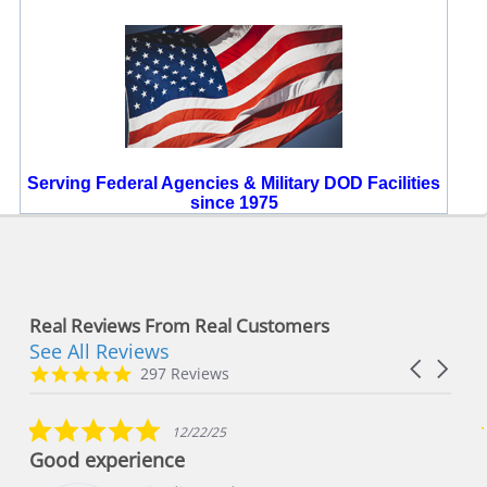
Serving Federal Agencies & Military DOD Facilities
since 1975
Real Reviews From Real Customers
See All Reviews
Reviews
Carousel
carousel
4.8
297 Reviews
arrows
star
rating
5.0
12/22/25
star
Good experience
rating