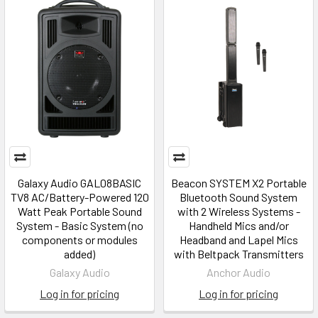
Galaxy Audio GAL08BASIC
Beacon SYSTEM X2 Portable
TV8 AC/Battery-Powered 120
Bluetooth Sound System
Watt Peak Portable Sound
with 2 Wireless Systems -
System - Basic System (no
Handheld Mics and/or
components or modules
Headband and Lapel Mics
added)
with Beltpack Transmitters
Galaxy Audio
Anchor Audio
Log in for pricing
Log in for pricing