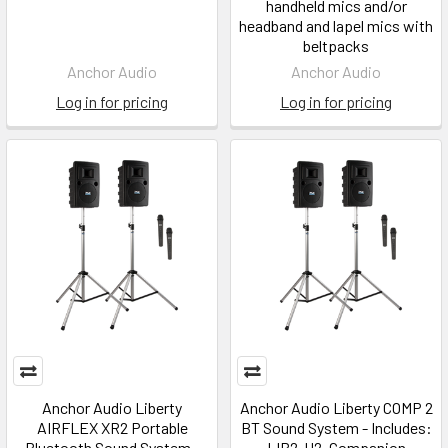
handheld mics and/or
headband and lapel mics with
beltpacks
Anchor Audio
Anchor Audio
Log in for pricing
Log in for pricing
Anchor Audio Liberty
Anchor Audio Liberty COMP 2
AIRFLEX XR2 Portable
BT Sound System - Includes:
Bluetooth Sound System -
LIB2-U2, Companion