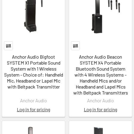
Anchor Audio Bigfoot
Anchor Audio Beacon
SYSTEM X1 Portable Sound
SYSTEM X4 Portable
System with 1 Wireless
Bluetooth Sound System
System - Choice of: Handheld
with 4 Wireless Systems -
Mic, Headband or Lapel Mic
Handheld Mics and/or
with Beltpack Transmitter
Headband and Lapel Mics
with Beltpack Transmitters
Anchor Audio
Anchor Audio
Log in for pricing
Log in for pricing