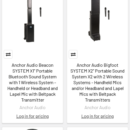
Anchor Audio Beacon
Anchor Audio Bigfoot
SYSTEM X1" Portable
SYSTEM X2" Portable Sound
Bluetooth Sound System
System X2 with 2 Wireless
with 1 Wireless System -
Systems - Handheld Mics
Handheld or Headband and
and/or Headband and Lapel
Lapel Mic with Beltpack
Mics with Beltpack
Transmitter
Transmitters
Anchor Audio
Anchor Audio
Log in for pricing
Log in for pricing