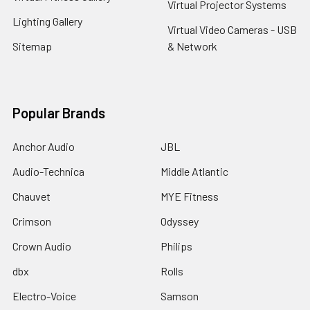
Virtual Projector Systems
Lighting Gallery
Virtual Video Cameras - USB
Sitemap
& Network
Popular Brands
Anchor Audio
JBL
Audio-Technica
Middle Atlantic
Chauvet
MYE Fitness
Crimson
Odyssey
Crown Audio
Philips
dbx
Rolls
Electro-Voice
Samson