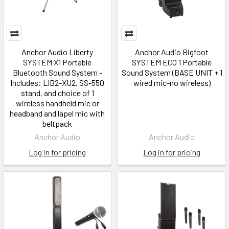
Anchor Audio Liberty
Anchor Audio Bigfoot
SYSTEM X1 Portable
SYSTEM ECO 1 Portable
Bluetooth Sound System -
Sound System (BASE UNIT + 1
Includes: LIB2-XU2, SS-550
wired mic-no wireless)
stand, and choice of 1
wireless handheld mic or
headband and lapel mic with
beltpack
Anchor Audio
Anchor Audio
Log in for pricing
Log in for pricing