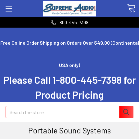
800-445-7398
Free Online Order Shipping on Orders Over $49.00 (Continental
USA only)
Please Call 1-800-445-7398 for
Product Pricing
Search
Portable Sound Systems