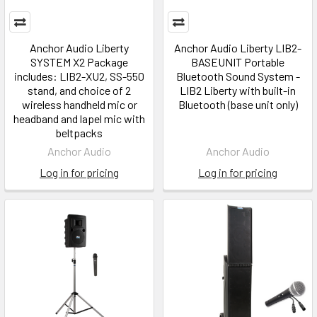
Anchor Audio Liberty
Anchor Audio Liberty LIB2-
SYSTEM X2 Package
BASEUNIT Portable
includes: LIB2-XU2, SS-550
Bluetooth Sound System -
stand, and choice of 2
LIB2 Liberty with built-in
wireless handheld mic or
Bluetooth (base unit only)
headband and lapel mic with
beltpacks
Anchor Audio
Anchor Audio
Log in for pricing
Log in for pricing