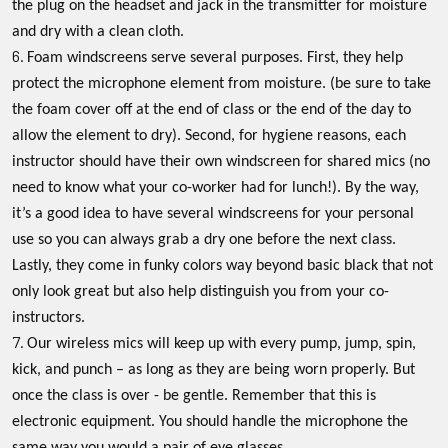
the plug on the headset and jack in the transmitter for moisture
and dry with a clean cloth.
Foam windscreens serve several purposes. First, they help
protect the microphone element from moisture. (be sure to take
the foam cover off at the end of class or the end of the day to
allow the element to dry). Second, for hygiene reasons, each
instructor should have their own windscreen for shared mics (no
need to know what your co-worker had for lunch!). By the way,
it’s a good idea to have several windscreens for your personal
use so you can always grab a dry one before the next class.
Lastly, they come in funky colors way beyond basic black that not
only look great but also help distinguish you from your co-
instructors.
Our wireless mics will keep up with every pump, jump, spin,
kick, and punch – as long as they are being worn properly. But
once the class is over - be gentle. Remember that this is
electronic equipment. You should handle the microphone the