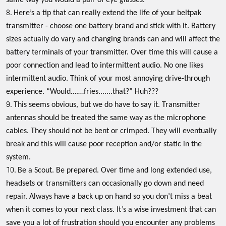
same way you would a pair of eye glasses.
Here’s a tip that can really extend the life of your beltpak
transmitter - choose one battery brand and stick with it. Battery
sizes actually do vary and changing brands can and will affect the
battery terminals of your transmitter. Over time this will cause a
poor connection and lead to intermittent audio. No one likes
intermittent audio. Think of your most annoying drive-through
experience. “Would….…fries.......that?” Huh???
This seems obvious, but we do have to say it. Transmitter
antennas should be treated the same way as the microphone
cables. They should not be bent or crimped. They will eventually
break and this will cause poor reception and/or static in the
system.
Be a Scout. Be prepared. Over time and long extended use,
headsets or transmitters can occasionally go down and need
repair. Always have a back up on hand so you don’t miss a beat
when it comes to your next class. It’s a wise investment that can
save you a lot of frustration should you encounter any problems