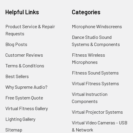
Helpful Links
Categories
Product Service & Repair
Microphone Windscreens
Requests
Dance Studio Sound
Blog Posts
Systems & Components
Customer Reviews
Fitness Wireless
Microphones
Terms & Conditions
Fitness Sound Systems
Best Sellers
Virtual Fitness Systems
Why Supreme Audio?
Virtual Instruction
Free System Quote
Components
Virtual Fitness Gallery
Virtual Projector Systems
Lighting Gallery
Virtual Video Cameras - USB
Sitemap
& Network