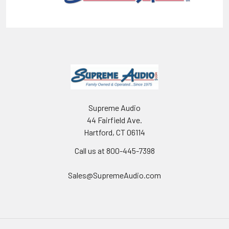
Supreme Audio
44 Fairfield Ave.
Hartford, CT 06114
Call us at 800-445-7398
Sales@SupremeAudio.com