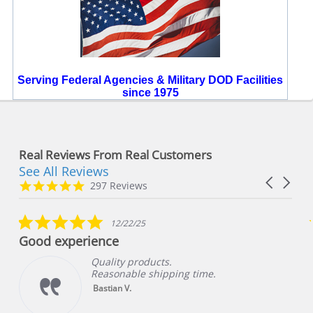
Serving Federal Agencies & Military DOD Facilities
since 1975
Real Reviews From Real Customers
See All Reviews
Reviews
Carousel
carousel
4.8
297 Reviews
arrows
star
rating
5.0
12/22/25
star
Good experience
rating
Quality products.
Reasonable shipping time.
Bastian V.