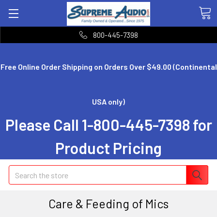
800-445-7398
Free Online Order Shipping on Orders Over $49.00 (Continental
USA only)
Please Call 1-800-445-7398 for
Product Pricing
Search
Care & Feeding of Mics