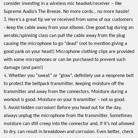
consider investing in a wireless mic headset/receiver – like
Supreme Audio’s The Breeze. No more cords… no more hassle!
Here’s a great tip we’ve received from some of our customers
- keep the cable away from your elbows. One good tug during an
aerobic/spinning class can pull the cable away from the plug
causing the microphone to go "dead" (not to mention giving a
good yank on your head!) Microphone clothing clips are provided
with some microphones or can be purchased to prevent such
damage (and pain!)
Whether you “sweat” or “glow”, definitely use a neoprene belt
to protect the beltpack transmitter, keeping moisture off the
transmitter and away from the connectors. Moisture during a
workout is good. Moisture on your transmitter – not so good.
Avoid hidden corrosion! Before you head out for the day,
always unplug the microphone from the transmitter. Sometimes
moisture can still creep into the connector and, if it’s not allowed
to dry, can result in breakdown and corrosion. Even better, check