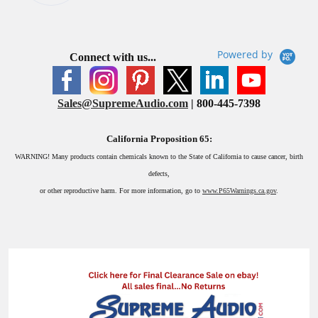
Powered by
Connect with us...
Sales@SupremeAudio.com
| 800-445-7398
California Proposition 65:
WARNING!
Many products contain chemicals known to the State of California to cause cancer, birth
defects,
or other reproductive harm. For more information, go to
www.P65Warnings.ca.gov
.