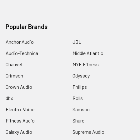
Popular Brands
Anchor Audio
JBL
Audio-Technica
Middle Atlantic
Chauvet
MYE Fitness
Crimson
Odyssey
Crown Audio
Philips
dbx
Rolls
Electro-Voice
Samson
Fitness Audio
Shure
Galaxy Audio
Supreme Audio