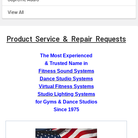
View All
Product Service & Repair Requests
The Most Experienced
& Trusted Name in
Fitness Sound Systems
Dance Studio Systems
Virtual Fitness Systems
Studio Lighting Systems
for Gyms & Dance Studios
Since 1975