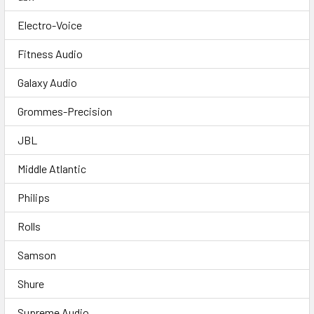
Electro-Voice
Fitness Audio
Galaxy Audio
Grommes-Precision
JBL
Middle Atlantic
Philips
Rolls
Samson
Shure
Supreme Audio