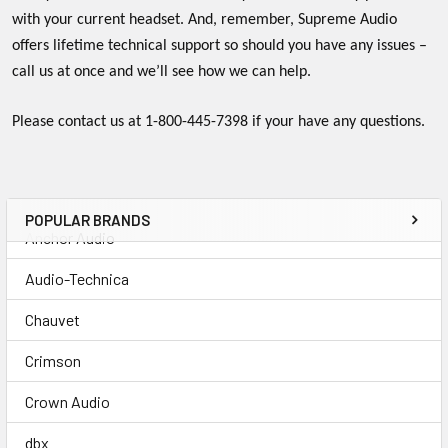
with your current headset. And, remember, Supreme Audio
offers lifetime technical support so should you have any issues –
call us at once and we’ll see how we can help.
Please contact us at 1-800-445-7398 if your have any questions.
POPULAR BRANDS
Anchor Audio
Audio-Technica
Chauvet
Crimson
Crown Audio
dbx