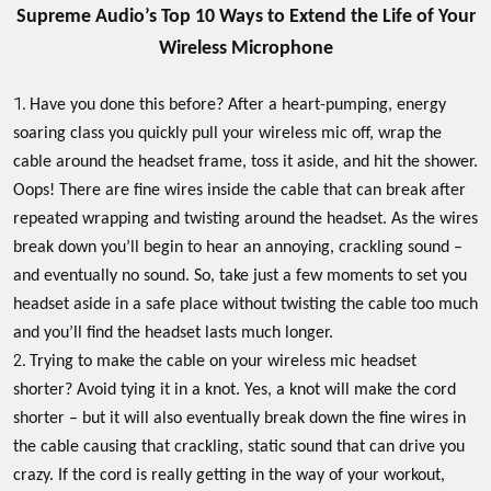
Supreme Audio’s Top 10 Ways to Extend the Life of Your
Wireless Microphone
Have you done this before? After a heart-pumping, energy
soaring class you quickly pull your wireless mic off, wrap the
cable around the headset frame, toss it aside, and hit the shower.
Oops! There are fine wires inside the cable that can break after
repeated wrapping and twisting around the headset. As the wires
break down you’ll begin to hear an annoying, crackling sound –
and eventually no sound. So, take just a few moments to set you
headset aside in a safe place without twisting the cable too much
and you’ll find the headset lasts much longer.
Trying to make the cable on your wireless mic headset
shorter? Avoid tying it in a knot. Yes, a knot will make the cord
shorter – but it will also eventually break down the fine wires in
the cable causing that crackling, static sound that can drive you
crazy. If the cord is really getting in the way of your workout,