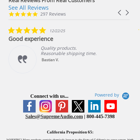
Real Reviews From Real Customers
See All Reviews
Reviews
Carousel
carousel
4.8
297 Reviews
arrows
star
rating
5.0
12/22/25
star
Good experience
rating
Quality products.
Reasonable shipping time.
Bastian V.
Powered by
Connect with us...
Sales@SupremeAudio.com
| 800-445-7398
California Proposition 65:
WARNING!
Many products contain chemicals known to the State of California to cause cancer, birth