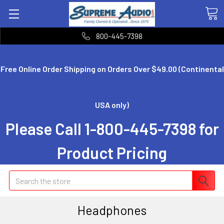
800-445-7398
Free Online Order Shipping on Orders Over $49.00 (Continental
USA only)
Please Call 1-800-445-7398 for
Product Pricing
Search
Headphones