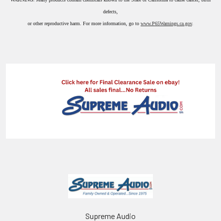
defects,
or other reproductive harm. For more information, go to
www.P65Warnings.ca.gov
.
Supreme Audio