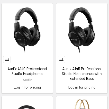
Audix A140 Professional
Audix A145 Professional
Studio Headphones
Studio Headphones with
Extended Bass
Audix
Log in for pricing
Log in for pricing