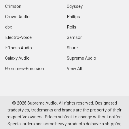
Crimson
Odyssey
Crown Audio
Philips
dbx
Rolls
Electro-Voice
Samson
Fitness Audio
Shure
Galaxy Audio
Supreme Audio
Grommes-Precision
View All
©
2026
Supreme Audio.
All rights reserved. Designated
tradestyles, trademarks and brands are the property of their
respective owners. Prices subject to change without notice.
Special orders and some heavy products do have a shipping