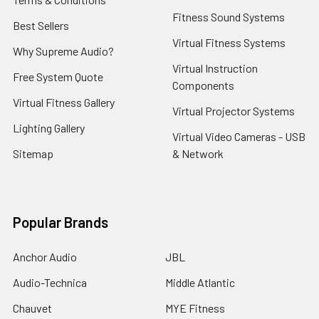
Fitness Sound Systems
Best Sellers
Virtual Fitness Systems
Why Supreme Audio?
Virtual Instruction
Free System Quote
Components
Virtual Fitness Gallery
Virtual Projector Systems
Lighting Gallery
Virtual Video Cameras - USB
Sitemap
& Network
Popular Brands
Anchor Audio
JBL
Audio-Technica
Middle Atlantic
Chauvet
MYE Fitness