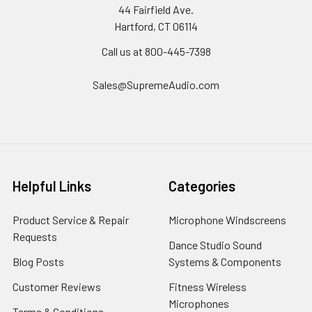
44 Fairfield Ave.
Hartford, CT 06114
Call us at 800-445-7398
Sales@SupremeAudio.com
Helpful Links
Categories
Product Service & Repair
Microphone Windscreens
Requests
Dance Studio Sound
Blog Posts
Systems & Components
Customer Reviews
Fitness Wireless
Microphones
Terms & Conditions