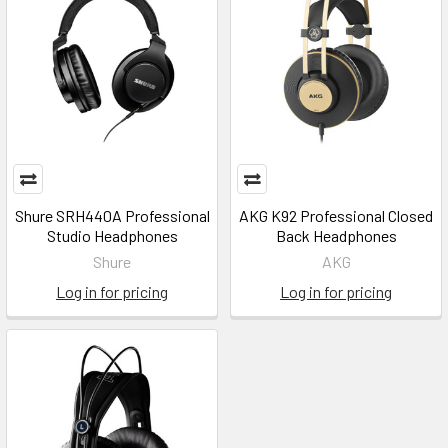
Shure SRH440A Professional
AKG K92 Professional Closed
Studio Headphones
Back Headphones
Shure
AKG
Log in for pricing
Log in for pricing