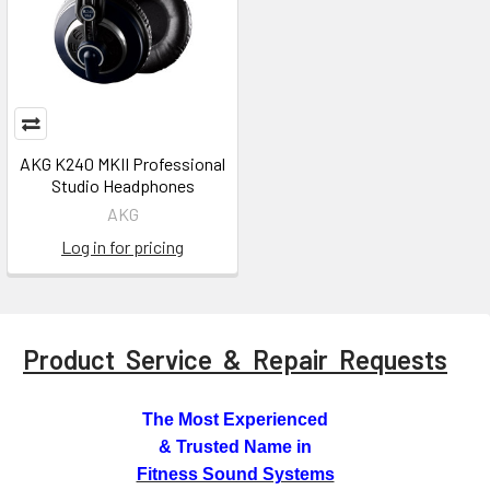
AKG K240 MKII Professional
Studio Headphones
AKG
Log in for pricing
Product Service & Repair Requests
The Most Experienced
& Trusted Name in
Fitness Sound Systems