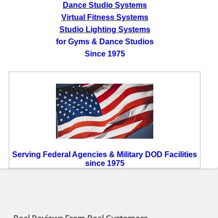
Dance Studio Systems
Virtual Fitness Systems
Studio Lighting Systems
for Gyms & Dance Studios
Since 1975
Serving Federal Agencies & Military DOD Facilities
since 1975