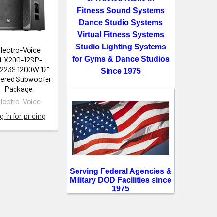
Fitness Sound Systems
Dance Studio Systems
Virtual Fitness Systems
Studio Lighting Systems
lectro-Voice
LX200-12SP-
for Gyms & Dance Studios
223S 1200W 12"
Since 1975
ered Subwoofer
Package
lectro-Voice
g in for pricing
Serving Federal Agencies &
Military DOD Facilities since
1975