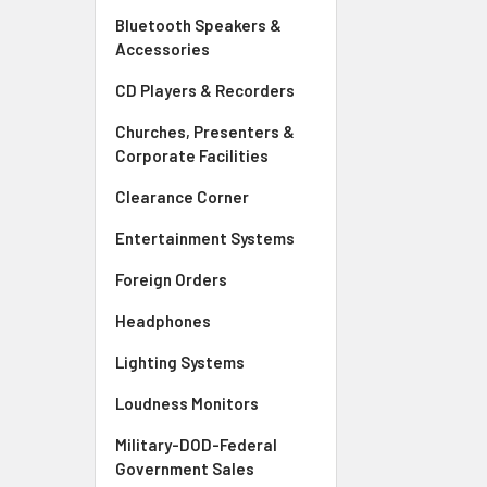
Bluetooth Speakers &
Accessories
CD Players & Recorders
Churches, Presenters &
Corporate Facilities
Clearance Corner
Entertainment Systems
Foreign Orders
Headphones
Lighting Systems
Loudness Monitors
Military-DOD-Federal
Government Sales