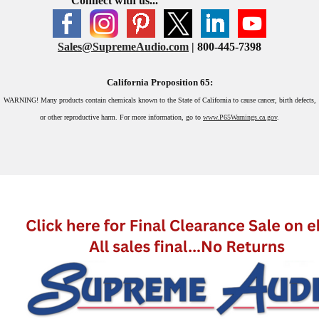
Connect with us...
Sales@SupremeAudio.com
| 800-445-7398
California Proposition 65:
WARNING!
Many products contain chemicals known to the State of California to cause cancer, birth defects,
or other reproductive harm. For more information, go to
www.P65Warnings.ca.gov
.