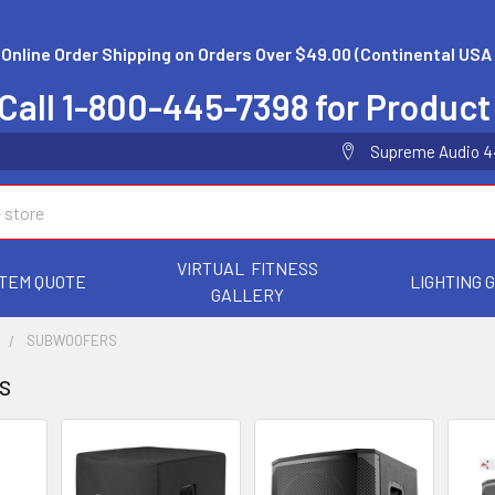
 Online Order Shipping on Orders Over $49.00 (Continental USA 
Call 1-800-445-7398 for Product
Supreme Audio 44 
VIRTUAL FITNESS
TEM QUOTE
LIGHTING 
GALLERY
S
SUBWOOFERS
s