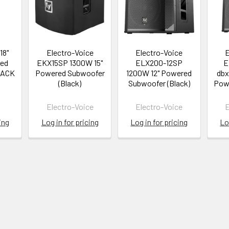
18"
Electro-Voice
Electro-Voice
E
ed
EKX15SP 1300W 15"
ELX200-12SP
E
LACK
Powered Subwoofer
1200W 12" Powered
dbx
(Black)
Subwoofer (Black)
Pow
Electro-Voice
Electro-Voice
E
ing
Log in for pricing
Log in for pricing
Lo