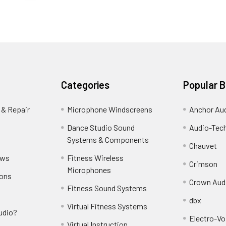
Categories
Popular 
 & Repair
Microphone Windscreens
Anchor Au
Dance Studio Sound
Audio-Tec
Systems & Components
Chauvet
ews
Fitness Wireless
Crimson
Microphones
ions
Crown Aud
Fitness Sound Systems
dbx
Virtual Fitness Systems
udio?
Electro-Vo
Virtual Instruction