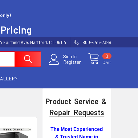
only)
 Pricing
Fairfield Ave. Hartford, CT 06114
800-445-7398
0
Sign In
Register
Cart
GALLERY
Product Service &
Repair Requests
The Most Experienced
& Trusted Name in