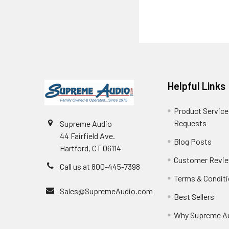
Helpful Links
Product Service
Requests
Supreme Audio
44 Fairfield Ave.
Blog Posts
Hartford, CT 06114
Customer Revi
Call us at 800-445-7398
Terms & Condit
Sales@SupremeAudio.com
Best Sellers
Why Supreme A