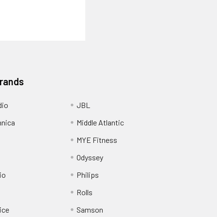
Brands
dio
JBL
hnica
Middle Atlantic
MYE Fitness
Odyssey
io
Philips
Rolls
ice
Samson