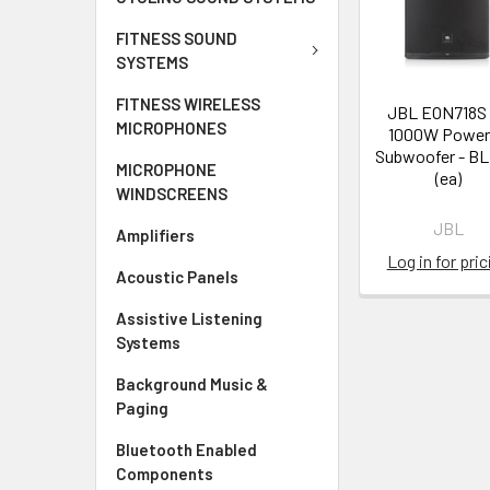
FITNESS SOUND
SYSTEMS
FITNESS WIRELESS
JBL EON718S 
MICROPHONES
1000W Power
Subwoofer - B
MICROPHONE
(ea)
WINDSCREENS
JBL
Amplifiers
Log in for pric
Acoustic Panels
Assistive Listening
Systems
Background Music &
Paging
Bluetooth Enabled
Components