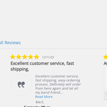
All Reviews
5.0
12/11/25
star
Excellent customer service, fast
A
rating
shipping,
Excellent customer service,
fast shipping, easy ordering
process. Definitely will order
from here again and tel all
my band friend...
Sa
CB
Read More
Tra
Ba
or 
Eric C.
49