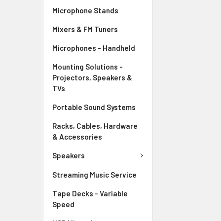
Microphone Stands
Mixers & FM Tuners
Microphones - Handheld
Mounting Solutions -
Projectors, Speakers &
TVs
Portable Sound Systems
Racks, Cables, Hardware
& Accessories
Speakers
Streaming Music Service
Tape Decks - Variable
Speed