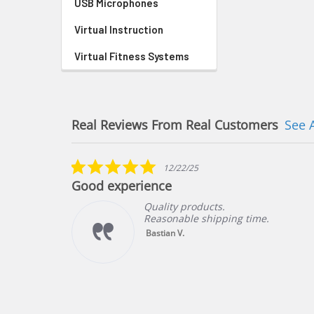
USB Microphones
Virtual Instruction
Virtual Fitness Systems
Real Reviews From Real Customers
See 
Reviews
carousel
5.0
12/22/25
star
Good experience
rating
Quality products.
Reasonable shipping time.
ng
Bastian V.
f