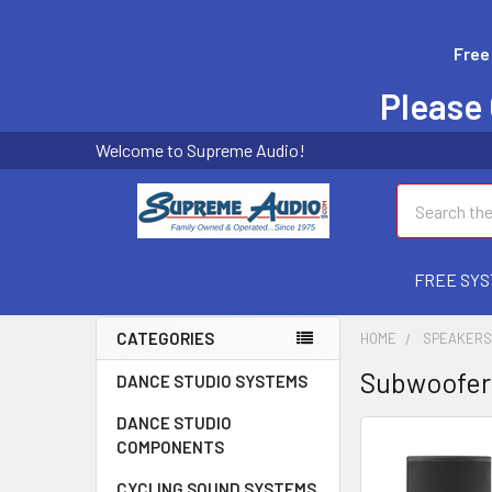
Free
Please 
Welcome to Supreme Audio!
Search
FREE SYS
CATEGORIES
HOME
SPEAKER
Subwoofer
DANCE STUDIO SYSTEMS
DANCE STUDIO
COMPONENTS
CYCLING SOUND SYSTEMS