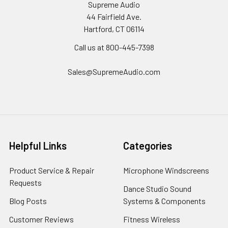
Supreme Audio
44 Fairfield Ave.
Hartford, CT 06114
Call us at 800-445-7398
Sales@SupremeAudio.com
Helpful Links
Categories
Product Service & Repair
Microphone Windscreens
Requests
Dance Studio Sound
Blog Posts
Systems & Components
Customer Reviews
Fitness Wireless