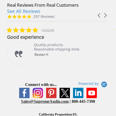
Real Reviews From Real Customers
See All Reviews
Reviews
Carousel
carousel
4.8
297 Reviews
arrows
star
rating
5.0
12/22/25
star
Good experience
rating
Quality products.
Reasonable shipping time.
Bastian V.
Powered by
Connect with us...
Sales@SupremeAudio.com
| 800-445-7398
California Proposition 65: