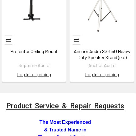
Projector Ceiling Mount
Anchor Audio SS-550 Heavy
Duty Speaker Stand (ea.)
Supreme Audio
Anchor Audio
Log in for pricing
Log in for pricing
Product Service & Repair Requests
The Most Experienced
& Trusted Name in