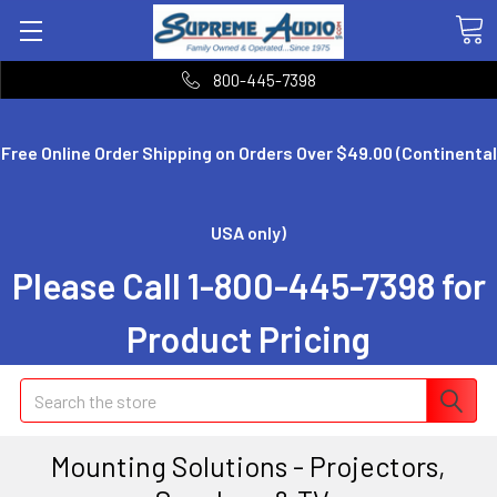
800-445-7398
Free Online Order Shipping on Orders Over $49.00 (Continental
USA only)
Please Call 1-800-445-7398 for
Product Pricing
Search
Mounting Solutions - Projectors,