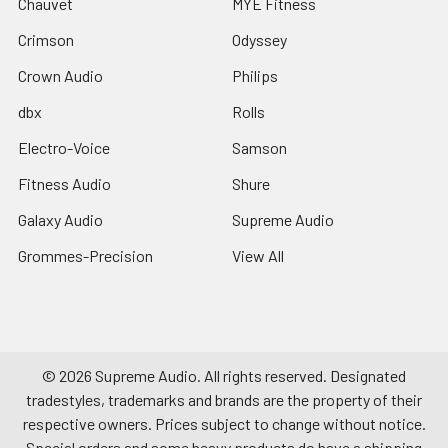
Chauvet
MYE Fitness
Crimson
Odyssey
Crown Audio
Philips
dbx
Rolls
Electro-Voice
Samson
Fitness Audio
Shure
Galaxy Audio
Supreme Audio
Grommes-Precision
View All
©
2026
Supreme Audio.
All rights reserved. Designated
tradestyles, trademarks and brands are the property of their
respective owners. Prices subject to change without notice.
Special orders and some heavy products do have a shipping