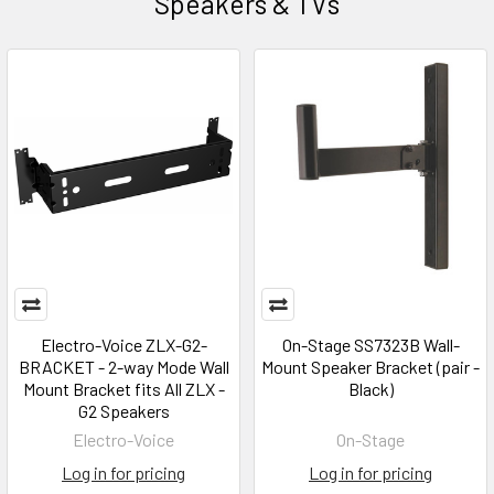
Speakers & TVs
Electro-Voice ZLX-G2-
On-Stage SS7323B Wall-
BRACKET - 2-way Mode Wall
Mount Speaker Bracket (pair -
Mount Bracket fits All ZLX -
Black)
G2 Speakers
Electro-Voice
On-Stage
Log in for pricing
Log in for pricing