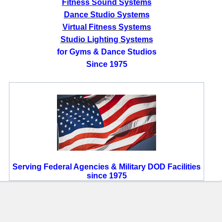
Fitness Sound Systems
Dance Studio Systems
Virtual Fitness Systems
Studio Lighting Systems
for Gyms & Dance Studios
Since 1975
Serving Federal Agencies & Military DOD Facilities
since 1975