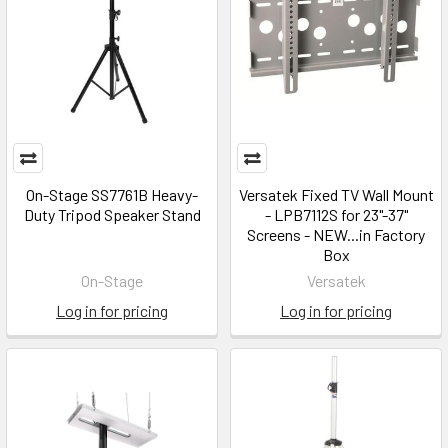
On-Stage SS7761B Heavy-
Versatek Fixed TV Wall Mount
Duty Tripod Speaker Stand
- LPB7112S for 23"-37"
Screens - NEW...in Factory
Box
On-Stage
Versatek
Log in for pricing
Log in for pricing