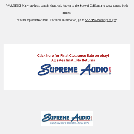
WARNING!
Many products contain chemicals known to the State of California to cause cancer, birth
defects,
or other reproductive harm. For more information, go to
www.P65Warnings.ca.gov
.