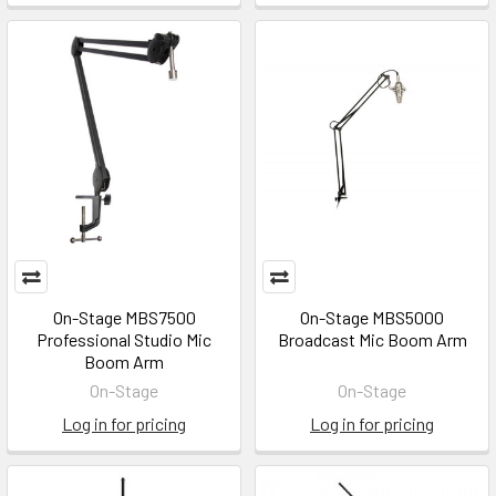
On-Stage MBS7500
On-Stage MBS5000
Professional Studio Mic
Broadcast Mic Boom Arm
Boom Arm
On-Stage
On-Stage
Log in for pricing
Log in for pricing