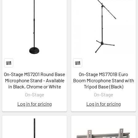
On-Stage MS7201 Round Base
On-Stage MS7701B Euro
Microphone Stand - Available
Boom Microphone Stand with
in Black, Chrome or White
Tripod Base (Black)
On-Stage
On-Stage
Log in for pricing
Log in for pricing