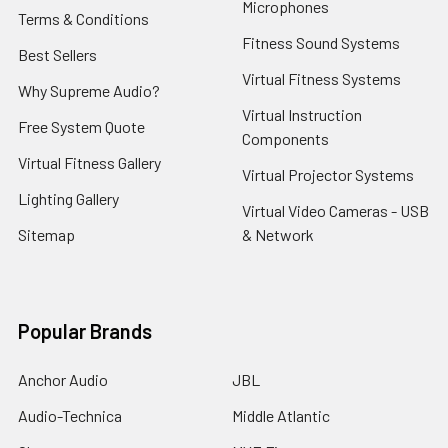
Microphones
Terms & Conditions
Fitness Sound Systems
Best Sellers
Virtual Fitness Systems
Why Supreme Audio?
Virtual Instruction
Free System Quote
Components
Virtual Fitness Gallery
Virtual Projector Systems
Lighting Gallery
Virtual Video Cameras - USB
Sitemap
& Network
Popular Brands
Anchor Audio
JBL
Audio-Technica
Middle Atlantic