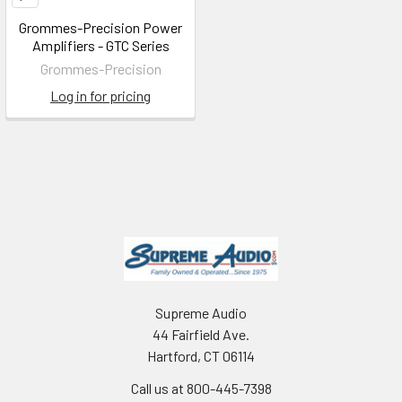
Grommes-Precision Power
Amplifiers - GTC Series
Grommes-Precision
Log in for pricing
Supreme Audio
44 Fairfield Ave.
Hartford, CT 06114
Call us at 800-445-7398