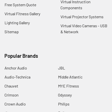
Virtual Instruction
Free System Quote
Components
Virtual Fitness Gallery
Virtual Projector Systems
Lighting Gallery
Virtual Video Cameras - USB
Sitemap
& Network
Popular Brands
Anchor Audio
JBL
Audio-Technica
Middle Atlantic
Chauvet
MYE Fitness
Crimson
Odyssey
Crown Audio
Philips