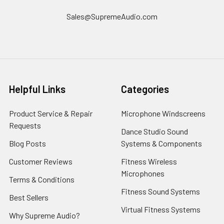
Sales@SupremeAudio.com
Helpful Links
Categories
Product Service & Repair
Microphone Windscreens
Requests
Dance Studio Sound
Blog Posts
Systems & Components
Customer Reviews
Fitness Wireless
Microphones
Terms & Conditions
Fitness Sound Systems
Best Sellers
Virtual Fitness Systems
Why Supreme Audio?