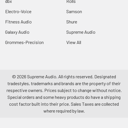
dbx
Rolls
Electro-Voice
Samson
Fitness Audio
Shure
Galaxy Audio
Supreme Audio
Grommes-Precision
View All
©
2026
Supreme Audio.
All rights reserved. Designated
tradestyles, trademarks and brands are the property of their
respective owners. Prices subject to change without notice.
Special orders and some heavy products do have a shipping
cost factor built into their price. Sales Taxes are collected
where required by law.