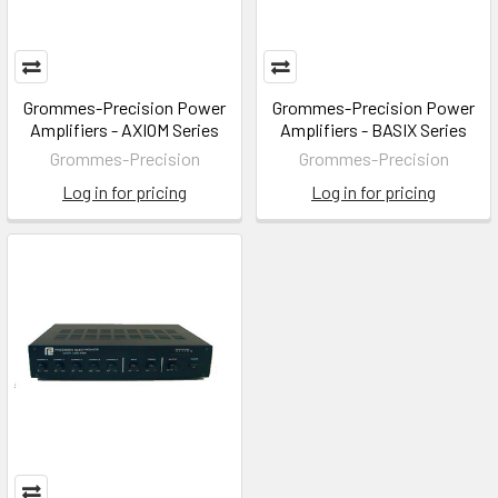
Grommes-Precision Power
Grommes-Precision Power
Amplifiers - AXIOM Series
Amplifiers - BASIX Series
Grommes-Precision
Grommes-Precision
Log in for pricing
Log in for pricing