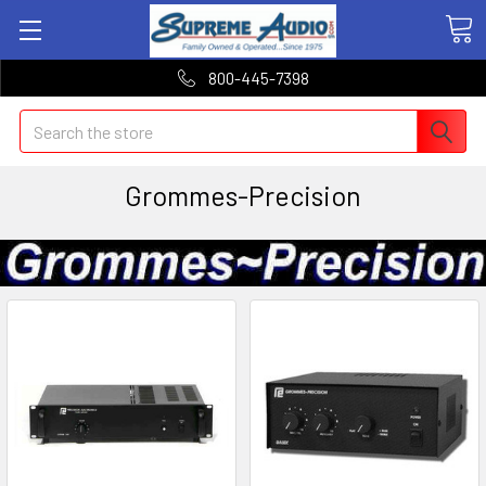
800-445-7398
Search
Grommes-Precision