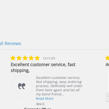
All Reviews
5.0
12/11/25
star
Excellent customer service, fast
A
rating
shipping,
Excellent customer service,
fast shipping, easy ordering
process. Definitely will order
from here again and tel all
my band friend...
Sa
CB
Read More
Tra
Ba
or 
Eric C.
49