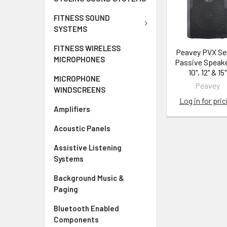
FITNESS SOUND
SYSTEMS
FITNESS WIRELESS
Peavey PVX Se
MICROPHONES
Passive Speake
10", 12" & 15"
MICROPHONE
Peavey
WINDSCREENS
Log in for pric
Amplifiers
Acoustic Panels
Assistive Listening
Systems
Background Music &
Paging
Bluetooth Enabled
Components