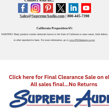
Connect with us...
Sales@SupremeAudio.com
| 800-445-7398
California Proposition 65:
WARNING!
Many products contain chemicals known to the State of California to cause cancer, birth defects,
or other reproductive harm. For more information, go to
www.P65Warnings.ca.gov
.