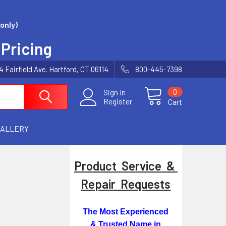
only)
 Pricing
Fairfield Ave. Hartford, CT 06114
800-445-7398
0
Sign In
Register
Cart
GALLERY
Product Service &
Repair Requests
The Most Experienced
& Trusted Name in