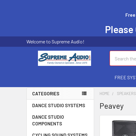
Free
Please 
Welcome to Supreme Audio!
Search
FREE SYS
CATEGORIES
HOME
SPEAKER
Peavey
DANCE STUDIO SYSTEMS
DANCE STUDIO
COMPONENTS
CYCLING SOUND SYSTEMS