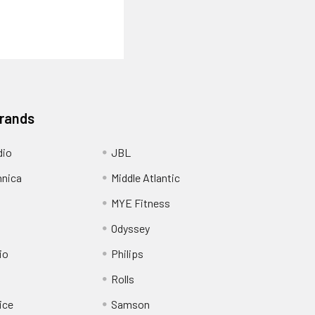
Brands
dio
JBL
hnica
Middle Atlantic
MYE Fitness
Odyssey
io
Philips
Rolls
ice
Samson