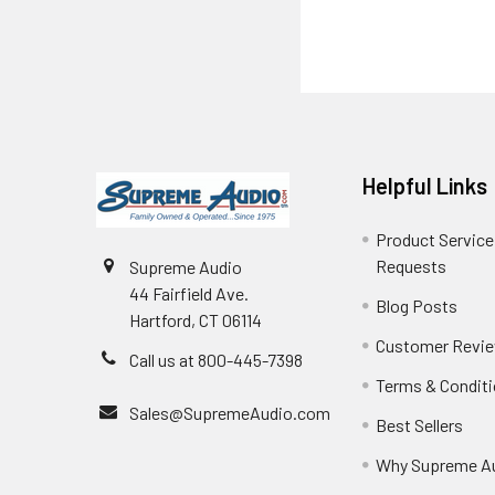
Helpful Links
Product Service
Requests
Supreme Audio
44 Fairfield Ave.
Blog Posts
Hartford, CT 06114
Customer Revi
Call us at 800-445-7398
Terms & Condit
Sales@SupremeAudio.com
Best Sellers
Why Supreme A