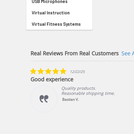
USB Microphones
Virtual Instruction
Virtual Fitness Systems
Real Reviews From Real Customers
See 
Reviews
carousel
5.0
12/22/25
star
Good experience
rating
Quality products.
Reasonable shipping time.
ng
Bastian V.
f