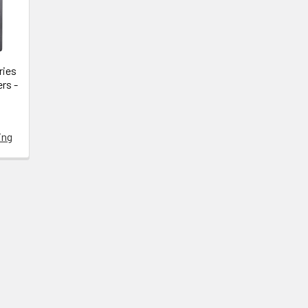
ries
rs -
ing