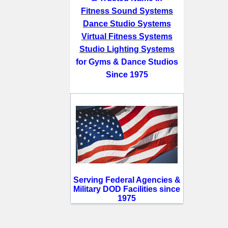
Fitness Sound Systems
Dance Studio Systems
Virtual Fitness Systems
Studio Lighting Systems
for Gyms & Dance Studios
Since 1975
Serving Federal Agencies &
Military DOD Facilities since
1975