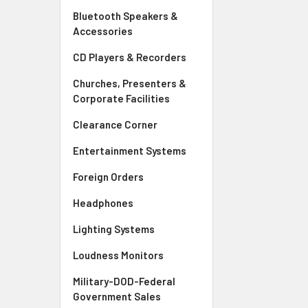
Bluetooth Speakers &
Accessories
CD Players & Recorders
Churches, Presenters &
Corporate Facilities
Clearance Corner
Entertainment Systems
Foreign Orders
Headphones
Lighting Systems
Loudness Monitors
Military-DOD-Federal
Government Sales