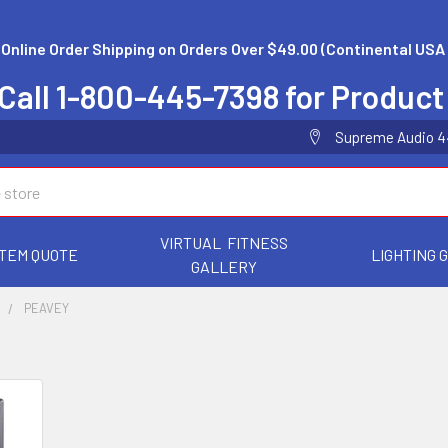
 Online Order Shipping on Orders Over $49.00 (Continental USA 
Call 1-800-445-7398 for Product
Supreme Audio 44 
VIRTUAL FITNESS
TEM QUOTE
LIGHTING 
GALLERY
S
PEAVEY