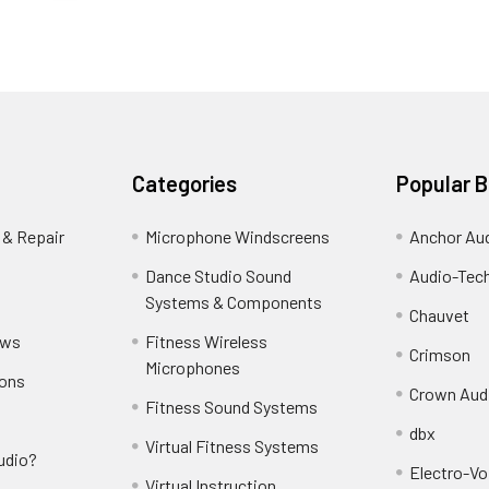
Categories
Popular 
 & Repair
Microphone Windscreens
Anchor Au
Dance Studio Sound
Audio-Tec
Systems & Components
Chauvet
ews
Fitness Wireless
Crimson
Microphones
ions
Crown Aud
Fitness Sound Systems
dbx
Virtual Fitness Systems
udio?
Electro-Vo
Virtual Instruction