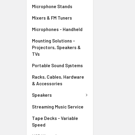
Microphone Stands
Mixers & FM Tuners
Microphones - Handheld
Mounting Solutions -
Projectors, Speakers &
TVs
Portable Sound Systems
Racks, Cables, Hardware
& Accessories
Speakers
Streaming Music Service
Tape Decks - Variable
Speed