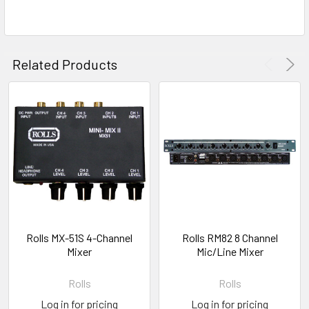
Related Products
Rolls MX-51S 4-Channel
Rolls RM82 8 Channel
Mixer
Mic/Line Mixer
Rolls
Rolls
Log in for pricing
Log in for pricing