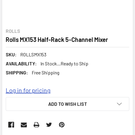
ROLLS
Rolls MX153 Half-Rack 5-Channel Mixer
SKU:
ROLLSMX153
AVAILABILITY:
In Stock...Ready to Ship
SHIPPING:
Free Shipping
Log in for pricing
CURRENT
ADD TO WISH LIST
STOCK: