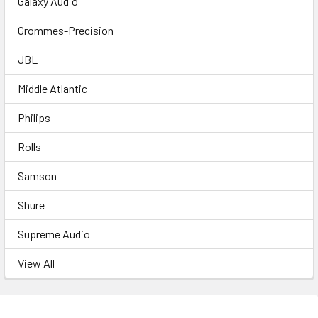
Galaxy Audio
Grommes-Precision
JBL
Middle Atlantic
Philips
Rolls
Samson
Shure
Supreme Audio
View All