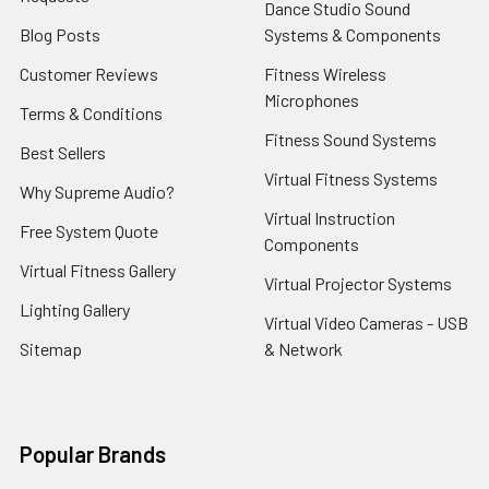
Dance Studio Sound
Blog Posts
Systems & Components
Customer Reviews
Fitness Wireless
Microphones
Terms & Conditions
Fitness Sound Systems
Best Sellers
Virtual Fitness Systems
Why Supreme Audio?
Virtual Instruction
Free System Quote
Components
Virtual Fitness Gallery
Virtual Projector Systems
Lighting Gallery
Virtual Video Cameras - USB
Sitemap
& Network
Popular Brands