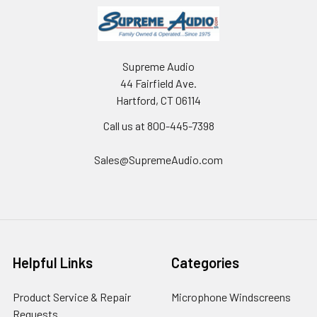
Supreme Audio
44 Fairfield Ave.
Hartford, CT 06114
Call us at 800-445-7398
Sales@SupremeAudio.com
Helpful Links
Categories
Product Service & Repair
Microphone Windscreens
Requests