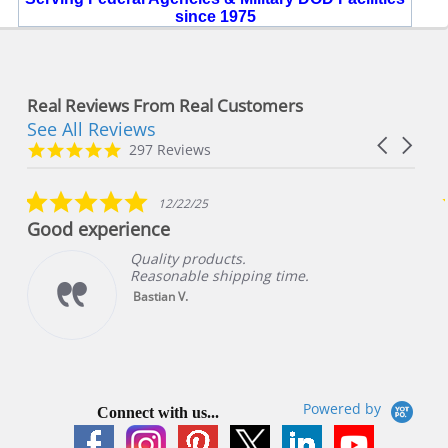
since 1975
Real Reviews From Real Customers
See All Reviews
Reviews
Carousel
carousel
4.8
297 Reviews
arrows
star
rating
5.0
12/22/25
star
Good experience
rating
Quality products.
Reasonable shipping time.
Bastian V.
Powered by
Connect with us...