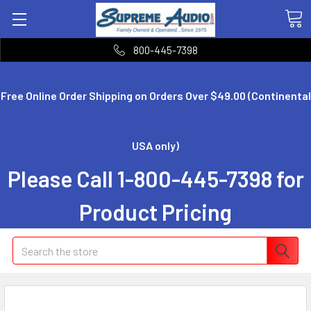
800-445-7398
Free Online Order Shipping on Orders Over $49.00 (Continental
USA only)
Please Call 1-800-445-7398 for
Product Pricing
Search