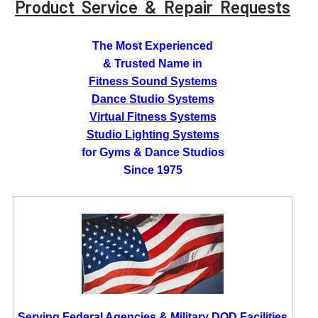
Product Service & Repair Requests
The Most Experienced
& Trusted Name in
Fitness Sound Systems
Dance Studio Systems
Virtual Fitness Systems
Studio Lighting Systems
for Gyms & Dance Studios
Since 1975
Serving Federal Agencies & Military DOD Facilities