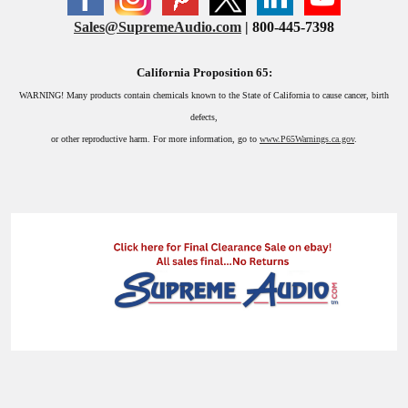
Sales@SupremeAudio.com
| 800-445-7398
California Proposition 65:
WARNING!
Many products contain chemicals known to the State of California to cause cancer, birth
defects,
or other reproductive harm. For more information, go to
www.P65Warnings.ca.gov
.