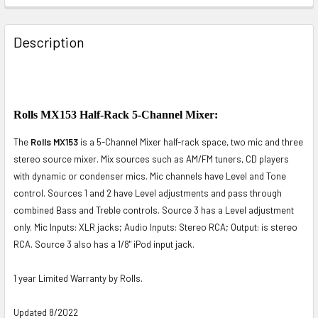
FREQUENTLY
BOUGHT
Description
TOGETHER:
SELECT
ALL
Rolls MX153 Half-Rack 5-Channel Mixer:
The
Rolls MX153
is a 5-Channel Mixer half-rack space, two mic and three
ADD
SELECTED
stereo source mixer. Mix sources such as AM/FM tuners, CD players
TO CART
with dynamic or condenser mics. Mic channels have Level and Tone
control. Sources 1 and 2 have Level adjustments and pass through
combined Bass and Treble controls. Source 3 has a Level adjustment
only. Mic Inputs: XLR jacks; Audio Inputs: Stereo RCA; Output: is stereo
RCA. Source 3 also has a 1/8" iPod input jack.
1 year Limited Warranty by Rolls.
Updated 8/2022