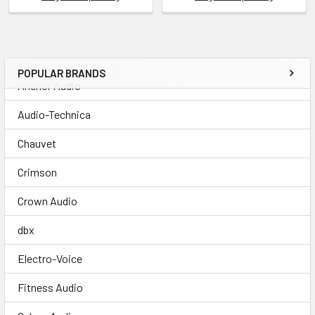
POPULAR BRANDS
Anchor Audio
Audio-Technica
Chauvet
Crimson
Crown Audio
dbx
Electro-Voice
Fitness Audio