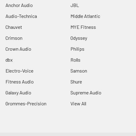
Anchor Audio
JBL
Audio-Technica
Middle Atlantic
Chauvet
MYE Fitness
Crimson
Odyssey
Crown Audio
Philips
dbx
Rolls
Electro-Voice
Samson
Fitness Audio
Shure
Galaxy Audio
Supreme Audio
Grommes-Precision
View All