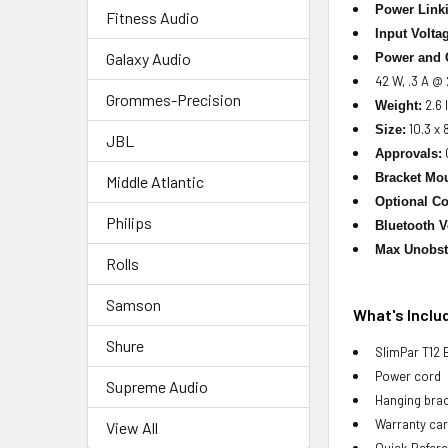
Power Link
Fitness Audio
Input Volta
Galaxy Audio
Power and 
42 W, .3 A @
Grommes-Precision
2.6 l
Weight:
10.3 x 
Size:
JBL
Approvals:
Bracket Mou
Middle Atlantic
Optional Co
Philips
Bluetooth V
Max Unobst
Rolls
Samson
What's Inclu
Shure
SlimPar T12 
Power cord
Supreme Audio
Hanging bra
Warranty ca
View All
Quick Refer