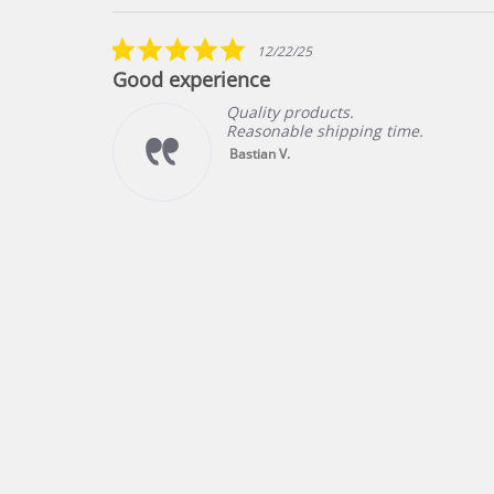
Reviews
carousel
5.0
12/22/25
star
Good experience
rating
Quality products.
Reasonable shipping time.
ng
Bastian V.
f