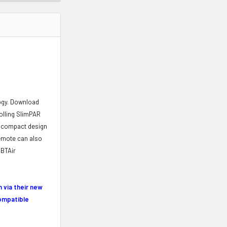
logy. Download
rolling SlimPAR
ts compact design
mote can also
 BTAir
 via their new
compatible