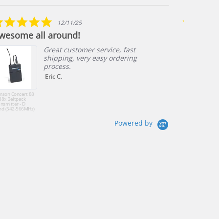
star
arrows
rating
5.0
12/11/25
star
wesome all around!
Great cu
rating
Great customer service, fast
shipping, very easy ordering
process.
Eric C.
mson Concert 88
Fitness Audio U
88x Beltpack
Wireless Mic Sy
nsmitter - D
with E-mic Fitne
nd (542-566MHz)
Headset
K Band (470-
4MHz)
Powered by