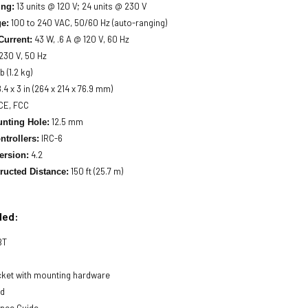
13 units @ 120 V; 24 units @ 230 V
ing:
100 to 240 VAC, 50/60 Hz (auto-ranging)
ge:
43 W, .6 A @ 120 V, 60 Hz
Current:
 230 V, 50 Hz
b (1.2 kg)
8.4 x 3 in (264 x 214 x 76.9 mm)
CE, FCC
12.5 mm
nting Hole:
IRC-6
ntrollers:
4.2
ersion:
150 ft (25.7 m)
ructed Distance:
ded:
BT
cket with mounting hardware
rd
ence Guide