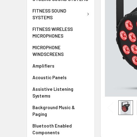
ALL
FITNESS SOUND
SYSTEMS
ADD
SELECTED
FITNESS WIRELESS
TO CART
MICROPHONES
MICROPHONE
WINDSCREENS
Amplifiers
Acoustic Panels
Assistive Listening
Systems
Background Music &
Paging
Bluetooth Enabled
Components