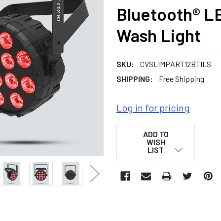
Bluetooth® L
Wash Light
SKU:
CVSLIMPART12BTILS
SHIPPING:
Free Shipping
Log in for pricing
CURRENT
ADD TO
STOCK:
WISH
LIST