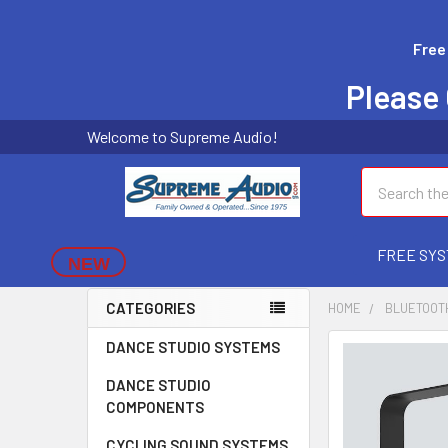
Free
Please 
Welcome to Supreme Audio!
Search
FREE SYS
NEW
CATEGORIES
HOME
BLUETOOT
DANCE STUDIO SYSTEMS
FREQUENTLY
BOUGHT
DANCE STUDIO
TOGETHER:
COMPONENTS
SELECT
CYCLING SOUND SYSTEMS