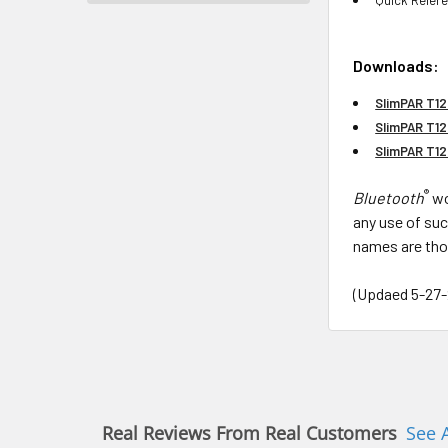
Downloads:
SlimPAR T12
SlimPAR T12
SlimPAR T1
®
Bluetooth
wo
any use of suc
names are tho
(Updaed 5-27-
Real Reviews From Real Customers
See 