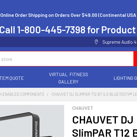
 Online Order Shipping on Orders Over $49.00 (Continental USA 
Call 1-800-445-7398 for Product
Supreme Audio 44 
VIRTUAL FITNESS
TEM QUOTE
LIGHTING 
GALLERY
H ENABLED COMPONENTS
CHAUVET DJ SLIMPAR T12 BT ILS BLUETOOTH® L
CHAUVET
CHAUVET DJ
SlimPAR T12 