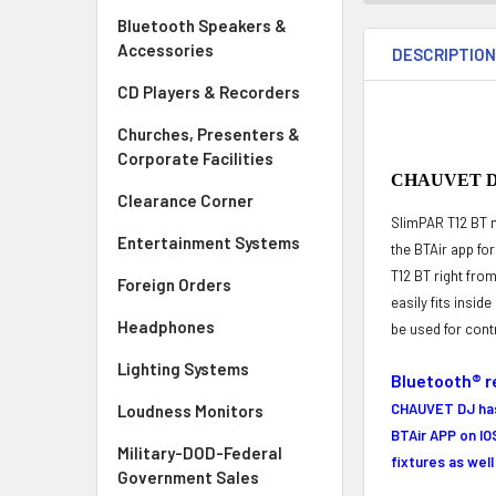
Bluetooth Speakers &
Accessories
DESCRIPTIO
CD Players & Recorders
Churches, Presenters &
Corporate Facilities
CHAUVET DJ 
Clearance Corner
SlimPAR T12 BT m
Entertainment Systems
the BTAir app fo
T12 BT right fro
Foreign Orders
easily fits insid
Headphones
be used for cont
Lighting Systems
Bluetooth® r
CHAUVET DJ has 
Loudness Monitors
BTAir APP
on IO
Military-DOD-Federal
fixtures as wel
Government Sales