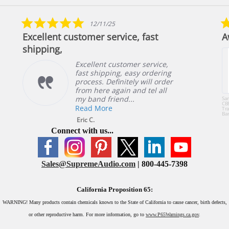
5.0
12/11/25
star
Excellent customer service, fast
A
rating
shipping,
Excellent customer service,
fast shipping, easy ordering
process. Definitely will order
from here again and tel all
my band friend...
Sa
CB
Read More
Tra
Ba
or 
Eric C.
49
Connect with us...
Sales@SupremeAudio.com
| 800-445-7398
California Proposition 65:
WARNING!
Many products contain chemicals known to the State of California to cause cancer, birth defects,
or other reproductive harm. For more information, go to
www.P65Warnings.ca.gov
.