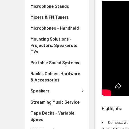
Microphone Stands
Mixers & FM Tuners
Microphones - Handheld
Mounting Solutions -
Projectors, Speakers &
TVs
Portable Sound Systems
Racks, Cables, Hardware
& Accessories
Speakers
Streaming Music Service
Highlights:
Tape Decks - Variable
Speed
Compact wash