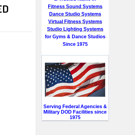
ED
Fitness Sound Systems
Dance Studio Systems
Virtual Fitness Systems
Studio Lighting Systems
for Gyms & Dance Studios
Since 1975
Serving Federal Agencies &
Military DOD Facilities since
1975