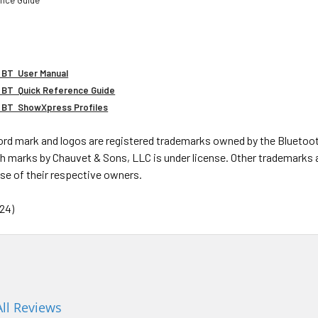
 BT User Manual
 BT Quick Reference Guide
2 BT ShowXpress Profiles
rd mark and logos are registered trademarks owned by the Bluetooth
h marks by Chauvet & Sons, LLC is under license. Other trademarks 
se of their respective owners.
24)
All Reviews