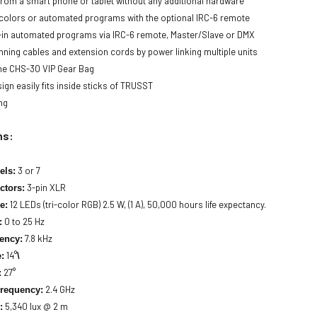
 from a smart phone or tablet without any additional hardware
c colors or automated programs with the optional IRC-6 remote
-in automated programs via IRC-6 remote, Master/Slave or DMX
nning cables and extension cords by power linking multiple units
 the CHS-30 VIP Gear Bag
gn easily fits inside sticks of TRUSST
ng
ns:
3 or 7
els:
3-pin XLR
tors:
12 LEDs (tri-color RGB) 2.5 W, (1 A), 50,000 hours life expectancy.
e:
0 to 25 Hz
:
7.8 kHz
ency:
14°
:
\
27°
:
2.4 GHz
Frequency:
5,340 lux @ 2 m
: