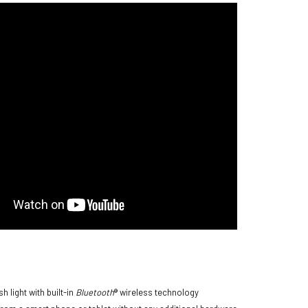
 light with built-in
Bluetooth
® wireless technology