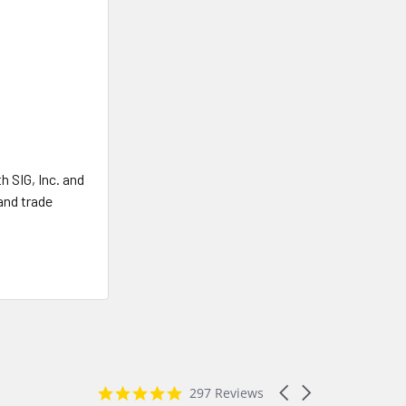
 SIG, Inc. and
and trade
4.8
Carousel
297 Reviews