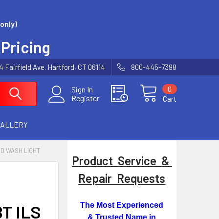
only)
 Pricing
Fairfield Ave. Hartford, CT 06114
800-445-7398
0
Sign In
Register
Cart
GALLERY
ED WASH LIGHT
Product Service &
Repair Requests
The Most Experienced
BT ILS
& Trusted Name in