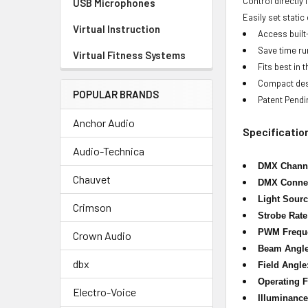
Control directly
USB Microphones
Easily set stati
Virtual Instruction
Access built
Save time ru
Virtual Fitness Systems
Fits best in
Compact desi
POPULAR BRANDS
Patent Pendi
Anchor Audio
Specificatio
Audio-Technica
DMX Chann
Chauvet
DMX Connec
Light Sourc
Crimson
Strobe Rate
PWM Frequ
Crown Audio
Beam Angle
dbx
Field Angle
Operating 
Electro-Voice
Illuminance