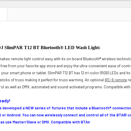
N
SlimPAR T12 BT Bluetooth® LED Wash Light:
akes remote light control easy with its on-board Bluetooth® wireless techno
r free from your favorite app store and enjoy the ultra-convenient ease of cont
m your smart phone or tablet. SlimPAR T12 BT has 12 tri-color (RGB) LEDs and i
e sticks of truss making it perfect for truss warming. An optional
IRC-6 remote
re
rol as well as DMX, automated and sound-activated programs. Compatible with
eady!
developed a NEW series of fixtures that include a Bluetooth® connection
S or Android
. You can now wirelessly connect and control all of the BTAIR 
l as use Master/Slave or DMX. Compatible with BTAir