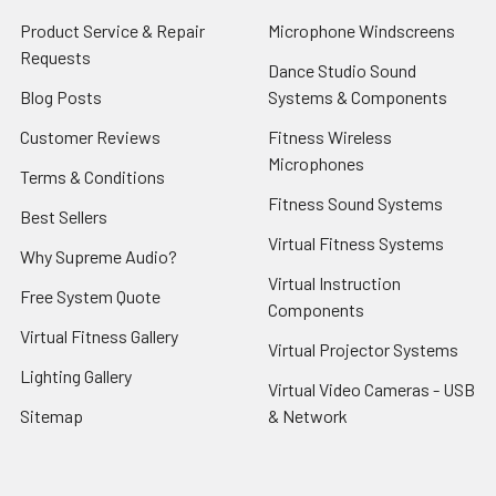
Product Service & Repair
Microphone Windscreens
Requests
Dance Studio Sound
Blog Posts
Systems & Components
Customer Reviews
Fitness Wireless
Microphones
Terms & Conditions
Fitness Sound Systems
Best Sellers
Virtual Fitness Systems
Why Supreme Audio?
Virtual Instruction
Free System Quote
Components
Virtual Fitness Gallery
Virtual Projector Systems
Lighting Gallery
Virtual Video Cameras - USB
Sitemap
& Network