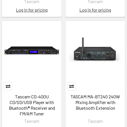
Tascam
Tascam
Log in for pricing
Log in for pricing
Tascam CD-400U
TASCAM MA-BT240 240W
CD/SD/USB Player with
Mixing Amplifier with
Bluetooth® Receiver and
Bluetooth Extension
FM/AM Tuner
Tascam
Tascam