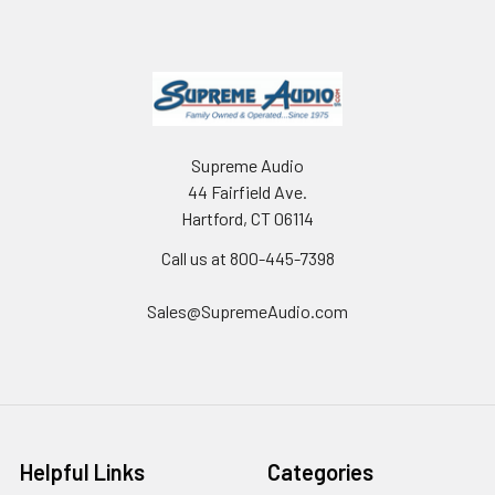
Supreme Audio
44 Fairfield Ave.
Hartford, CT 06114
Call us at 800-445-7398
Sales@SupremeAudio.com
Helpful Links
Categories