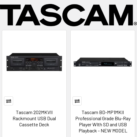
Tascam 202MKVII
Tascam BD-MP1MKII
Rackmount USB Dual
Professional Grade Blu-Ray
Cassette Deck
Player WIth SD and USB
Playback - NEW MODEL