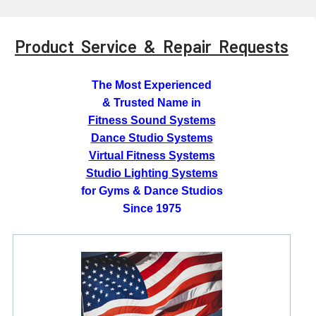
Product Service & Repair Requests
The Most Experienced
& Trusted Name in
Fitness Sound Systems
Dance Studio Systems
Virtual Fitness Systems
Studio Lighting Systems
for Gyms & Dance Studios
Since 1975