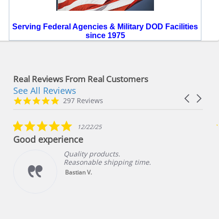
Serving Federal Agencies & Military DOD Facilities
since 1975
Real Reviews From Real Customers
See All Reviews
Reviews
Carousel
carousel
4.8
297 Reviews
arrows
star
rating
5.0
12/22/25
star
Good experience
rating
Quality products.
Reasonable shipping time.
Bastian V.