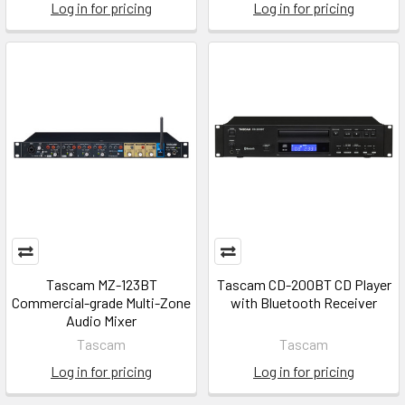
Log in for pricing
Log in for pricing
Tascam MZ-123BT
Tascam CD-200BT CD Player
Commercial-grade Multi-Zone
with Bluetooth Receiver
Audio Mixer
Tascam
Tascam
Log in for pricing
Log in for pricing