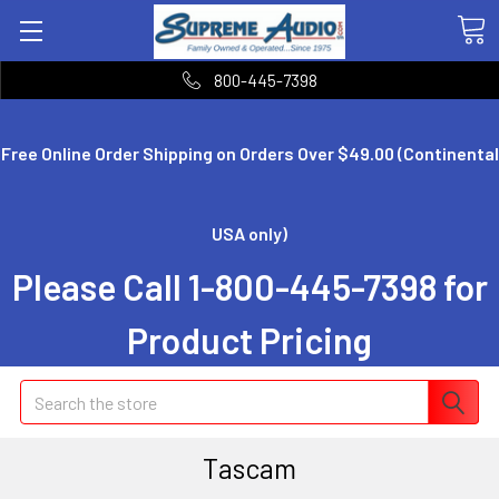
800-445-7398
Free Online Order Shipping on Orders Over $49.00 (Continental
USA only)
Please Call 1-800-445-7398 for
Product Pricing
Search
Tascam