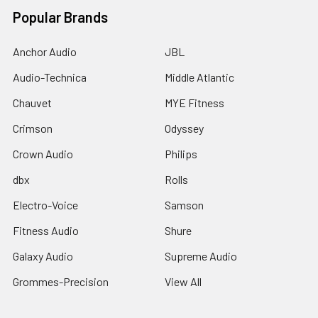
Popular Brands
Anchor Audio
JBL
Audio-Technica
Middle Atlantic
Chauvet
MYE Fitness
Crimson
Odyssey
Crown Audio
Philips
dbx
Rolls
Electro-Voice
Samson
Fitness Audio
Shure
Galaxy Audio
Supreme Audio
Grommes-Precision
View All