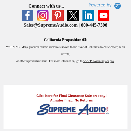
Powered by
Connect with us...
Sales@SupremeAudio.com
| 800-445-7398
California Proposition 65:
WARNING!
Many products contain chemicals known to the State of California to cause cancer, birth
defects,
or other reproductive harm. For more information, go to
www.P65Warnings.ca.gov
.