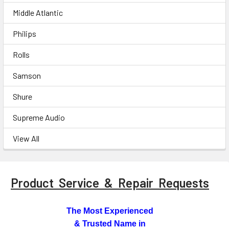
Middle Atlantic
Philips
Rolls
Samson
Shure
Supreme Audio
View All
Product Service & Repair Requests
The Most Experienced
& Trusted Name in