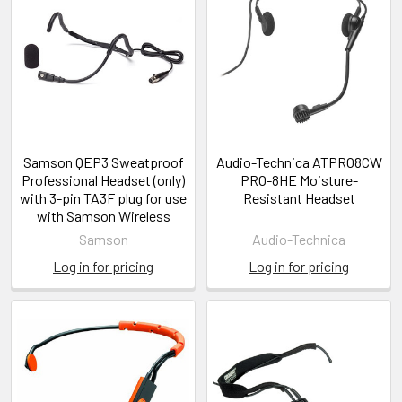
Samson QEP3 Sweatproof
Audio-Technica ATPRO8CW
Professional Headset (only)
PRO-8HE Moisture-
with 3-pin TA3F plug for use
Resistant Headset
with Samson Wireless
Samson
Audio-Technica
Log in for pricing
Log in for pricing