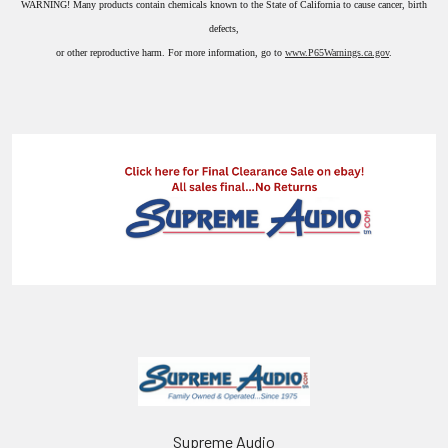
WARNING!
Many products contain chemicals known to the State of California to cause cancer, birth
defects,
or other reproductive harm. For more information, go to
www.P65Warnings.ca.gov
.
Supreme Audio