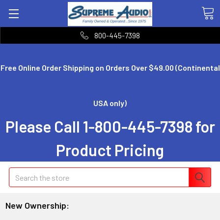
800-445-7398
Free Online Order Shipping on Orders Over $49.00 (Continental
USA only)
Please Call 1-800-445-7398 for
Product Pricing
Search
New Ownership: