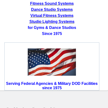
Fitness Sound Systems
Dance Studio Systems
Virtual Fitness Systems
Studio Lighting Systems
for Gyms & Dance Studios
Since 1975
Serving Federal Agencies & Military DOD Facilities
since 1975