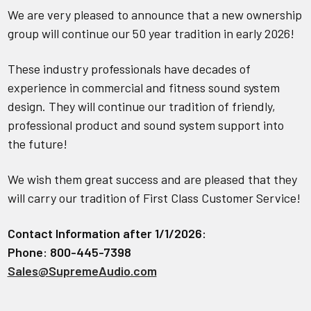
We are very pleased to announce that a new ownership
group will continue our 50 year tradition in early 2026!
These industry professionals have decades of
experience in commercial and fitness sound system
design. They will continue our tradition of friendly,
professional product and sound system support into
the future!
We wish them great success and are pleased that they
will carry our tradition of First Class Customer Service!
Contact Information after 1/1/2026:
Phone: 800-445-7398
Sales@SupremeAudio.com