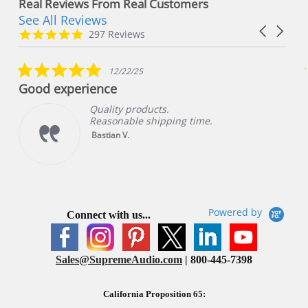
Real Reviews From Real Customers
See All Reviews
Reviews
Carousel
carousel
4.8
297 Reviews
arrows
star
rating
5.0
12/22/25
star
Good experience
rating
Quality products.
Reasonable shipping time.
Bastian V.
Powered by
Connect with us...
Sales@SupremeAudio.com
| 800-445-7398
California Proposition 65: