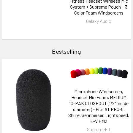
Fitness Headset Wireless Mic
System + Supreme Pouch + 3
Color Foam Windscreens
Galaxy Audio
Bestselling
Microphone Windscreen,
Headset Mic Foam, MEDIUM
10-PAK CLOSEOUT (1/2" inside
diameter) - Fits AT PRO-8,
Shure, Sennheiser, Lightspeed,
E-V HM2
SupremeFit