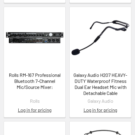
Rolls RM-167 Professional
Galaxy Audio H2O7 HEAVY-
Bluetooth 7-Channel
DUTY Waterproof Fitness
Mic/Source Mixer:
Dual Ear Headset Mic with
Detachable Cable
Rolls
Galaxy Audio
Log in for pricing
Log in for pricing