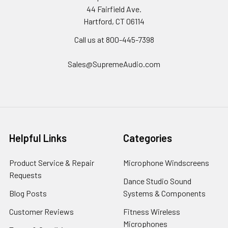
44 Fairfield Ave.
Hartford, CT 06114
Call us at 800-445-7398
Sales@SupremeAudio.com
Helpful Links
Categories
Product Service & Repair
Microphone Windscreens
Requests
Dance Studio Sound
Blog Posts
Systems & Components
Customer Reviews
Fitness Wireless
Microphones