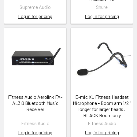
Supreme Audio
Shure
Log in for pricing
Log in for pricing
Fitness Audio Aerolink FA-
E-mic XL Fitness Headset
AL3.0 Bluetooth Music
Microphone - Boom arm 1/2 "
Receiver
longer for larger heads .
BLACK Boom only
Fitness Audio
Fitness Audio
Log in for pricing
Log in for pricing