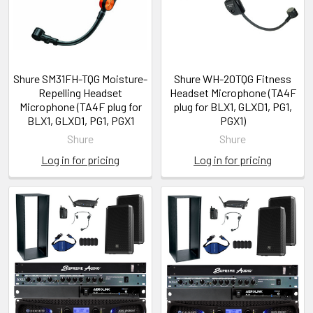
Shure SM31FH-TQG Moisture-
Shure WH-20TQG Fitness
Repelling Headset
Headset Microphone (TA4F
Microphone (TA4F plug for
plug for BLX1, GLXD1, PG1,
BLX1, GLXD1, PG1, PGX1
PGX1)
Shure
Shure
Log in for pricing
Log in for pricing