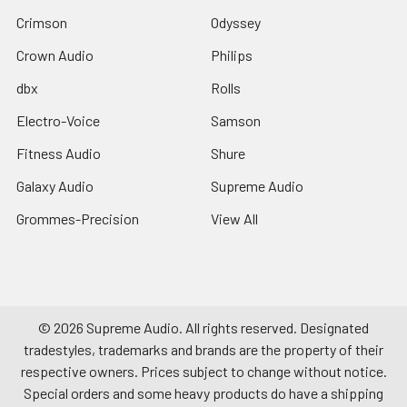
Crimson
Odyssey
Crown Audio
Philips
dbx
Rolls
Electro-Voice
Samson
Fitness Audio
Shure
Galaxy Audio
Supreme Audio
Grommes-Precision
View All
©
2026
Supreme Audio.
All rights reserved. Designated
tradestyles, trademarks and brands are the property of their
respective owners. Prices subject to change without notice.
Special orders and some heavy products do have a shipping