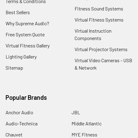
Terms & Conditions
Fitness Sound Systems
Best Sellers
Virtual Fitness Systems
Why Supreme Audio?
Virtual Instruction
Free System Quote
Components
Virtual Fitness Gallery
Virtual Projector Systems
Lighting Gallery
Virtual Video Cameras - USB
Sitemap
& Network
Popular Brands
Anchor Audio
JBL
Audio-Technica
Middle Atlantic
Chauvet
MYE Fitness