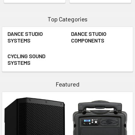
Top Categories
DANCE STUDIO
DANCE STUDIO
SYSTEMS
COMPONENTS
CYCLING SOUND
SYSTEMS
Featured