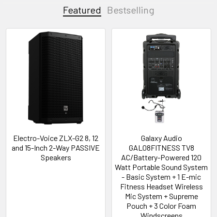
Featured
Bestselling
Electro-Voice ZLX-G2 8, 12
Galaxy Audio
and 15-Inch 2-Way PASSIVE
GAL08FITNESS TV8
Speakers
AC/Battery-Powered 120
Watt Portable Sound System
- Basic System + 1 E-mic
Fitness Headset Wireless
Mic System + Supreme
Pouch + 3 Color Foam
Windscreens