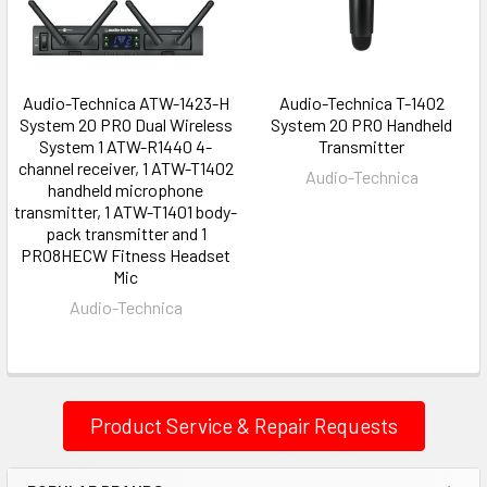
Audio-Technica ATW-1423-H
Audio-Technica T-1402
System 20 PRO Dual Wireless
System 20 PRO Handheld
System 1 ATW-R1440 4-
Transmitter
channel receiver, 1 ATW-T1402
Audio-Technica
handheld microphone
transmitter, 1 ATW-T1401 body-
pack transmitter and 1
PRO8HECW Fitness Headset
Mic
Audio-Technica
Product Service & Repair Requests