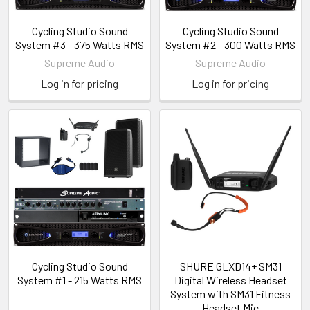
Cycling Studio Sound
Cycling Studio Sound
System #3 - 375 Watts RMS
System #2 - 300 Watts RMS
Supreme Audio
Supreme Audio
Log in for pricing
Log in for pricing
Cycling Studio Sound
SHURE GLXD14+ SM31
System #1 - 215 Watts RMS
Digital Wireless Headset
System with SM31 Fitness
Headset Mic