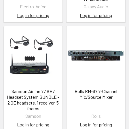
Electro-Voice
Galaxy Audio
Log in for pricing
Log in for pricing
Samson Airline 77 AH7
Rolls RM-67 7-Channel
Headset System BUNDLE -
Mic/Source Mixer
2 QE headsets, 1 receiver, 5
foams
Samson
Rolls
Log in for pricing
Log in for pricing