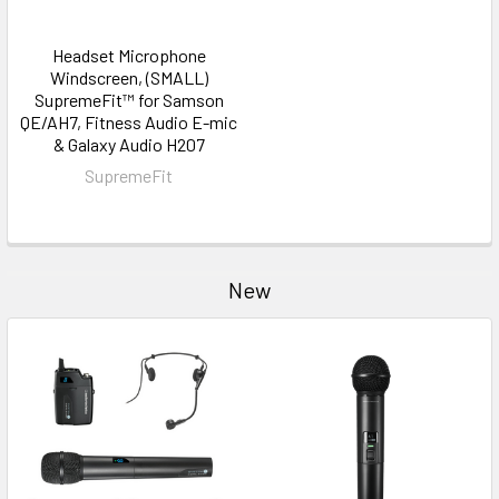
Headset Microphone
Windscreen, (SMALL)
SupremeFit™ for Samson
QE/AH7, Fitness Audio E-mic
& Galaxy Audio H207
SupremeFit
New