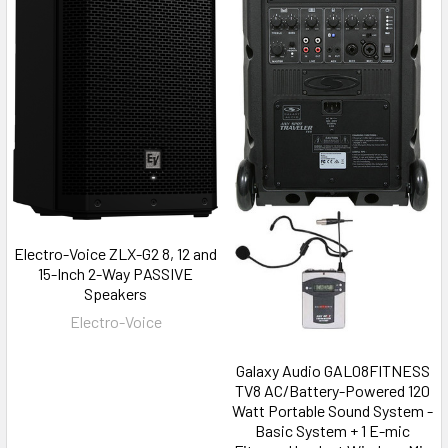
Electro-Voice ZLX-G2 8, 12 and
15-Inch 2-Way PASSIVE
Speakers
Electro-Voice
Galaxy Audio GAL08FITNESS
TV8 AC/Battery-Powered 120
Watt Portable Sound System -
Basic System + 1 E-mic