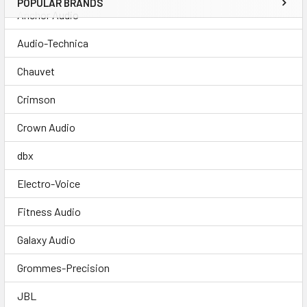
POPULAR BRANDS
Anchor Audio
Audio-Technica
Chauvet
Crimson
Crown Audio
dbx
Electro-Voice
Fitness Audio
Galaxy Audio
Grommes-Precision
JBL